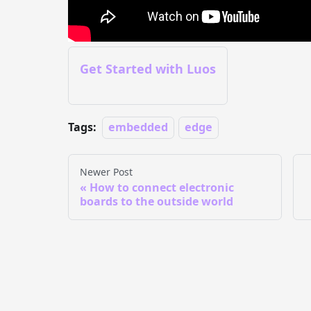
Get Started with Luos
Tags:
embedded
edge
Newer Post
How to connect electronic
boards to the outside world