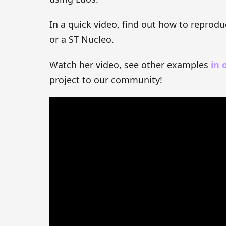
In a quick video, find out how to reprod
or a ST Nucleo.
Watch her video, see other examples
in 
project to our community!