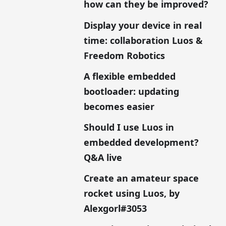
how can they be improved?
Display your device in real
time: collaboration Luos &
Freedom Robotics
A flexible embedded
bootloader: updating
becomes easier
Should I use Luos in
embedded development?
Q&A live
Create an amateur space
rocket using Luos, by
Alexgorl#3053