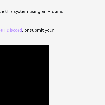
uce this system using an Arduino
our Discord
, or submit your