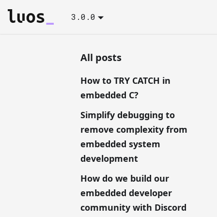
3.0.0
All posts
How to TRY CATCH in
embedded C?
Simplify debugging to
remove complexity from
embedded system
development
How do we build our
embedded developer
community with Discord