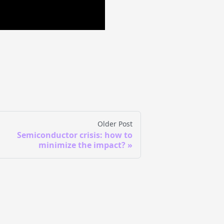
Older Post
Semiconductor crisis: how to
minimize the impact?