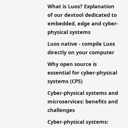
What is Luos? Explanation
of our devtool dedicated to
embedded, edge and cyber-
physical systems
Luos native - compile Luos
directly on your computer
Why open source is
essential for cyber-physical
systems (CPS)
Cyber-physical systems and
microservices: benefits and
challenges
Cyber-physical systems: