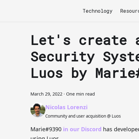
Technology
Resour
Let's create 
Security Syst
Luos by Marie
March 29, 2022
·
One min read
Nicolas Lorenzi
Community and user acquisition @ Luos
Marie#9390
in our Discord
has developed
using Luos.