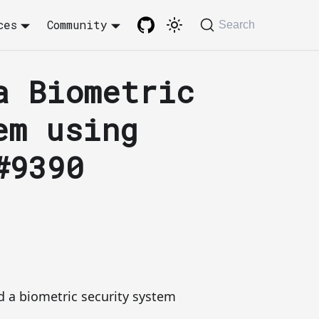
ces
Community
Search
a Biometric
em using
#9390
 a biometric security system