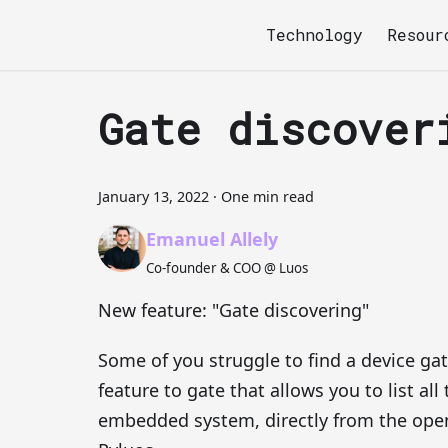
Technology
Resour
Gate discover
January 13, 2022
·
One min read
Emanuel Allely
Co-founder & COO @ Luos
New feature: "Gate discovering"
Some of you struggle to find a device ga
feature to gate that allows you to list all
embedded system, directly from the open