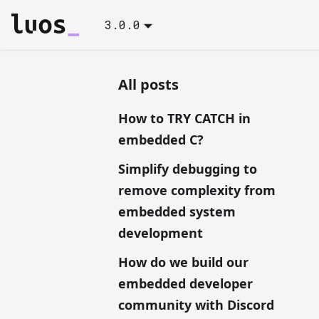
3.0.0
All posts
How to TRY CATCH in
embedded C?
Simplify debugging to
remove complexity from
embedded system
development
How do we build our
embedded developer
community with Discord