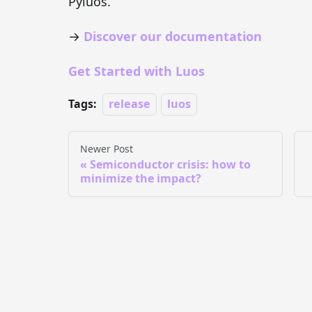
Pyluos.
→
Discover our documentation
Get Started with Luos
Tags:
release
luos
Newer Post
Semiconductor crisis: how to
minimize the impact?