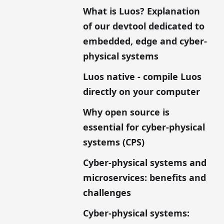
What is Luos? Explanation
of our devtool dedicated to
embedded, edge and cyber-
physical systems
Luos native - compile Luos
directly on your computer
Why open source is
essential for cyber-physical
systems (CPS)
Cyber-physical systems and
microservices: benefits and
challenges
Cyber-physical systems: