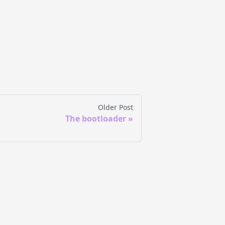
Older Post
The bootloader