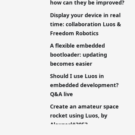
how can they be improved?
Display your device in real
time: collaboration Luos &
Freedom Robotics
A flexible embedded
bootloader: updating
becomes easier
Should I use Luos in
embedded development?
Q&A live
Create an amateur space
rocket using Luos, by
Alexgorl#3053