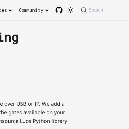
ces
Community
Search
ing
te over USB or IP. We add a
 the gates available on your
source Luos Python library