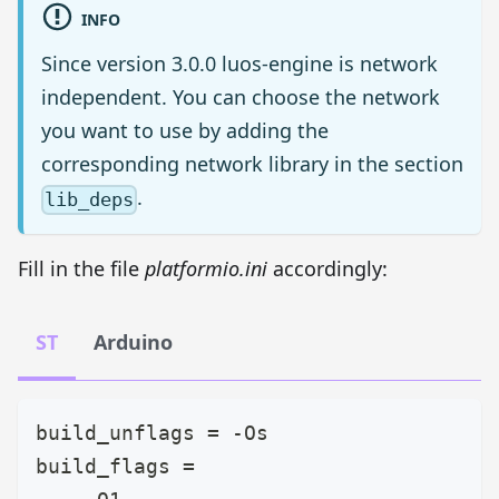
INFO
Since version 3.0.0 luos-engine is network
independent. You can choose the network
you want to use by adding the
corresponding network library in the section
.
lib_deps
Fill in the file
platformio.ini
accordingly:
ST
Arduino
build_unflags = -Os
build_flags =