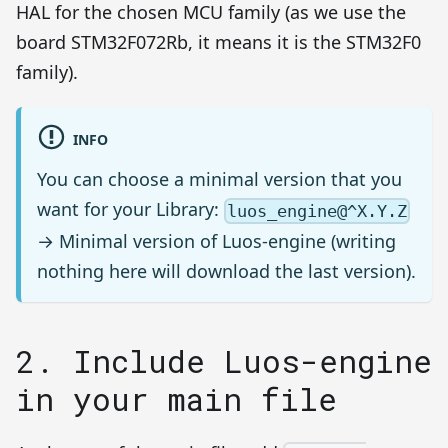
HAL for the chosen MCU family (as we use the
board STM32F072Rb, it means it is the STM32F0
family).
INFO
You can choose a minimal version that you
want for your Library:
luos_engine@^X.Y.Z
→ Minimal version of Luos-engine (writing
nothing here will download the last version).
2. Include Luos-engine
in your main file