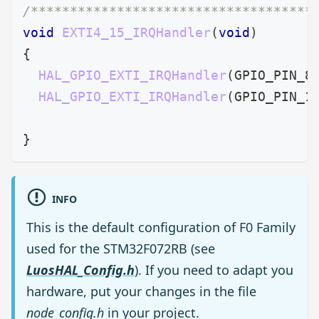
/************************************
void
EXTI4_15_IRQHandler
(
void
)
{
HAL_GPIO_EXTI_IRQHandler
(
GPIO_PIN_8
HAL_GPIO_EXTI_IRQHandler
(
GPIO_PIN_1
}
INFO
This is the default configuration of F0 Family
used for the STM32F072RB (see
LuosHAL_Config.h
). If you need to adapt you
hardware, put your changes in the file
node_config.h
in your project.