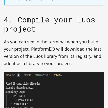
4. Compile your Luos
project
As you can see in the terminal when you build
your project, PlatformiIO will download the last
version of the Luos library from its registry, and
add it as a library to your project.