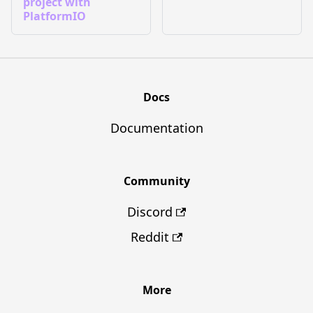
project with
PlatformIO
Docs
Documentation
Community
Discord
Reddit
More