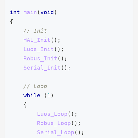
int
main
(
void
)
{
// Init
HAL_Init
(
)
;
Luos_Init
(
)
;
Robus_Init
(
)
;
Serial_Init
(
)
;
// Loop
while
(
1
)
{
Luos_Loop
(
)
;
Robus_Loop
(
)
;
Serial_Loop
(
)
;