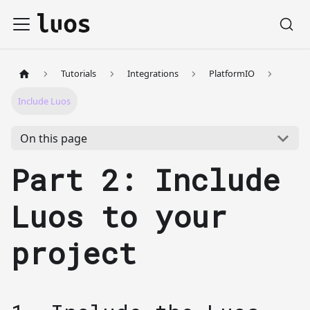
Tutorials
Integrations
PlatformIO
Include Luos
On this page
Part 2: Include
Luos to your
project