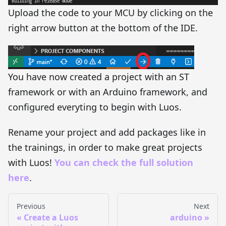
Upload the code to your MCU by clicking on the
right arrow button at the bottom of the IDE.
You have now created a project with an ST
framework or with an Arduino framework, and
configured everyting to begin with Luos.
Rename your project and add packages like in
the trainings, in order to make great projects
with Luos!
You can check the full solution
here
.
Previous
Next
Create a Luos
arduino