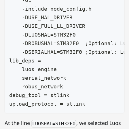
    -O1
    -include node_config.h
    -DUSE_HAL_DRIVER
    -DUSE_FULL_LL_DRIVER
    -DLUOSHAL=STM32F0
    -DROBUSHAL=STM32F0  ;Optional: Lu
    -DSERIALHAL=STM32F0 ;Optional: Lu
lib_deps =
    luos_engine
    serial_network
    robus_network
debug_tool = stlink
upload_protocol = stlink
At the line
, we selected Luos
LUOSHAL=STM32F0