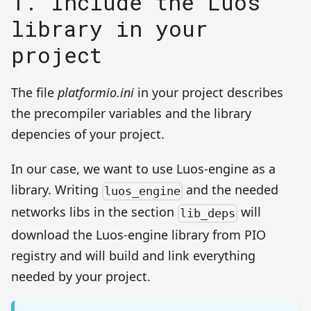
1. Include the Luos
library in your
project
The file
platformio.ini
in your project describes
the precompiler variables and the library
depencies of your project.
In our case, we want to use Luos-engine as a
library. Writing
and the needed
luos_engine
networks libs in the section
will
lib_deps
download the Luos-engine library from PIO
registry and will build and link everything
needed by your project.