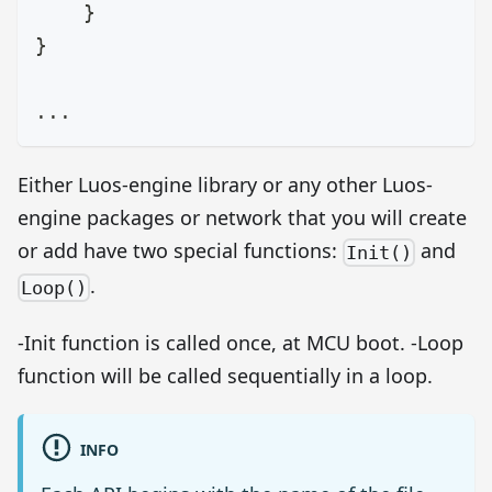
}
}
.
.
.
Either Luos-engine library or any other Luos-
engine packages or network that you will create
or add have two special functions:
and
Init()
.
Loop()
-Init function is called once, at MCU boot. -Loop
function will be called sequentially in a loop.
INFO