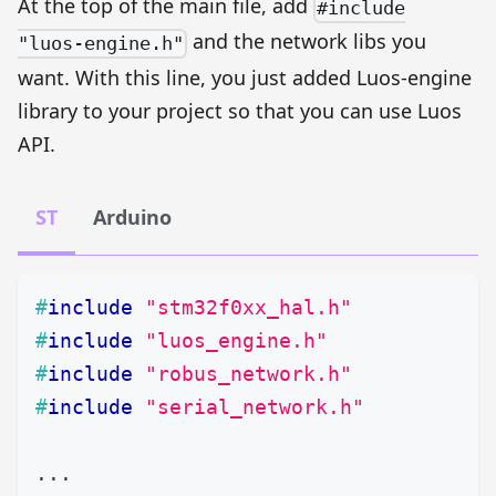
At the top of the main file, add
#include
and the network libs you
"luos-engine.h"
want. With this line, you just added Luos-engine
library to your project so that you can use Luos
API.
ST
Arduino
#
include
"stm32f0xx_hal.h"
#
include
"luos_engine.h"
#
include
"robus_network.h"
#
include
"serial_network.h"
.
.
.