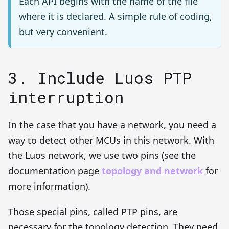
Each API begins with the name of the file
where it is declared. A simple rule of coding,
but very convenient.
3. Include Luos PTP
interruption
In the case that you have a network, you need a
way to detect other MCUs in this network. With
the Luos network, we use two pins (see the
documentation page
topology and network
for
more information).
Those special pins, called PTP pins, are
necessary for the topology detection. They need