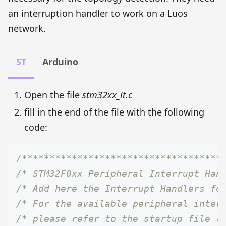
an interruption handler to work on a Luos
network.
ST
Arduino
Open the file
stm32xx_it.c
fill in the end of the file with the following
code:
/************************************
/* STM32F0xx Peripheral Interrupt Han
/* Add here the Interrupt Handlers fo
/* For the available peripheral inter
/* please refer to the startup file (