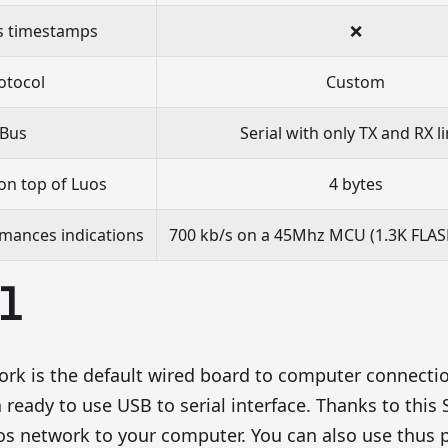
 timestamps
❌
otocol
Custom
Bus
Serial with only TX and RX l
on top of Luos
4 bytes
mances indications
700 kb/s on a 45Mhz MCU (1.3K FLAS
l
ork is the default wired board to computer connecti
 ready to use USB to serial interface. Thanks to this S
s network to your computer. You can also use thus ph