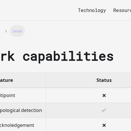
Technology
Resour
Serial
rk capabilities
ature
Status
tipoint
❌
pological detection
✅
cknoledgement
❌