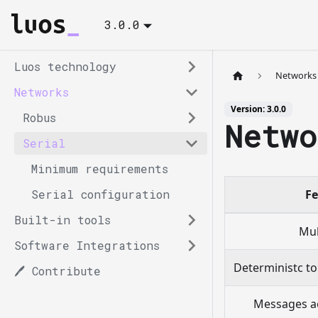
3.0.0
Luos technology
Networks
Networks
Version: 3.0.0
Robus
Netwo
Serial
Minimum requirements
Serial configuration
Fe
Built-in tools
Mul
Software Integrations
Deterministc to
🖊️ Contribute
Messages a