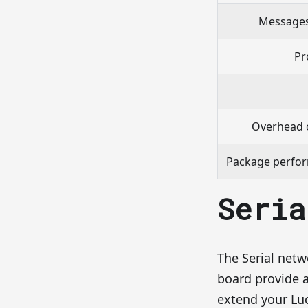
Messages
Pr
Overhead 
Package perfor
Seria
The Serial netw
board provide a
extend your Luo