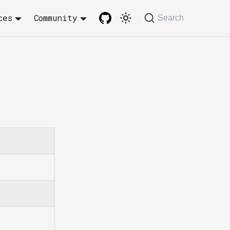
ces
Community
Search