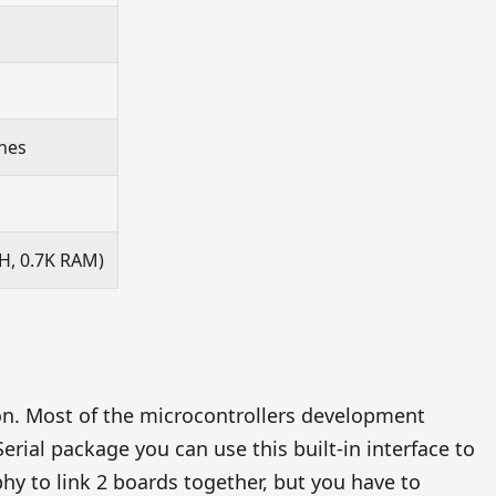
ines
H, 0.7K RAM)
on. Most of the microcontrollers development
erial package you can use this built-in interface to
y to link 2 boards together, but you have to