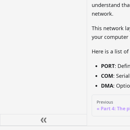
understand that
network.
This network la
your computer 
Here is a list o
PORT
: Defi
COM
: Seria
DMA
: Opti
Previous
Part 4: The p