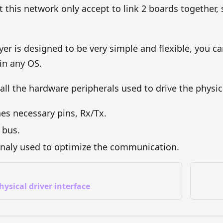
 this network only accept to link 2 boards together, s
yer is designed to be very simple and flexible, you ca
in any OS.
f all the hardware peripherals used to drive the physic
nes necessary pins, Rx/Tx.
l bus.
onaly used to optimize the communication.
hysical driver interface