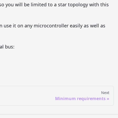
o you will be limited to a star topology with this
n use it on any microcontroller easily as well as
al bus:
Next
Minimum requirements